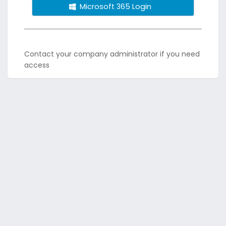
Microsoft 365 Login
Contact your company administrator if you need
access