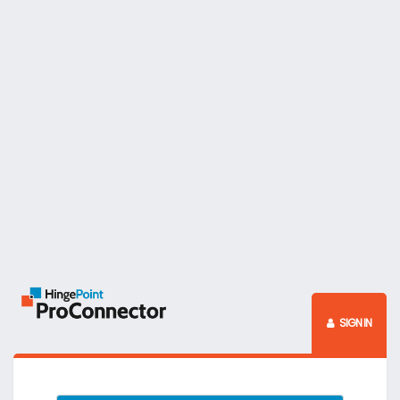
SIGN IN